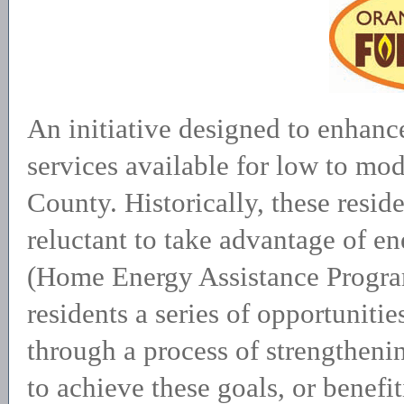
An initiative designed to enhance
services available for low to mo
County. Historically, these resid
reluctant to take advantage of 
(Home Energy Assistance Progra
residents a series of opportuniti
through a process of strengtheni
to achieve these goals, or benefi