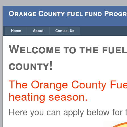
Orange County fuel fund Pro
Home
About
Contact Us
Welcome to the fuel
county!
The Orange County Fuel 
heating season.
Here you can apply below for 