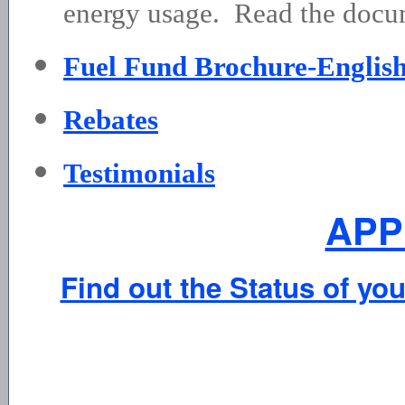
energy usage. Read the docum
Fuel Fund Brochure-Englis
Rebates
Testimonials
APP
Find out the Status of you