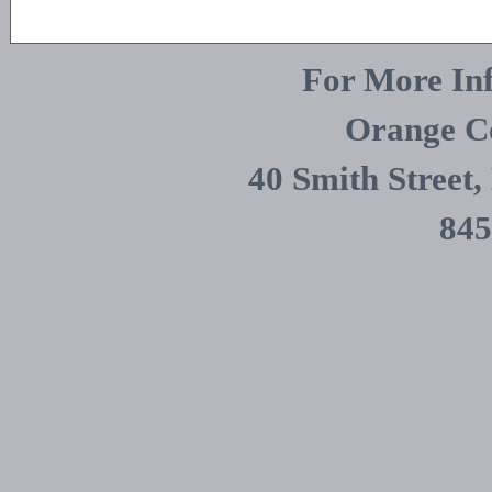
For More Inf
Orange C
40 Smith Street
845