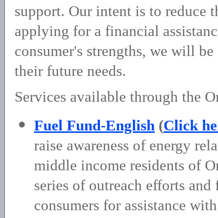
support. Our intent is to reduce 
applying for a financial assista
consumer's strengths, we will b
their future needs.
Services available through the O
Fuel Fund-English
(
Click he
raise awareness of energy rel
middle income residents of O
series of outreach efforts and 
consumers for assistance with 